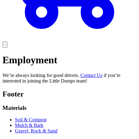
Employment
We’re always looking for good drivers.
Contact Us
if you’re
interested in joining the Little Dumps team!
Footer
Materials
Soil & Compost
Mulch & Bark
Gravel, Rock & Sand