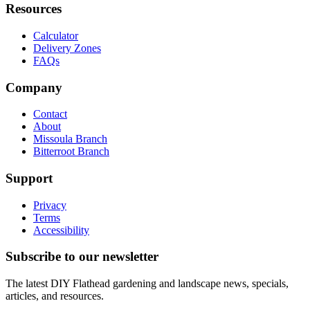
Resources
Calculator
Delivery Zones
FAQs
Company
Contact
About
Missoula Branch
Bitterroot Branch
Support
Privacy
Terms
Accessibility
Subscribe to our newsletter
The latest DIY Flathead gardening and landscape news, specials,
articles, and resources.