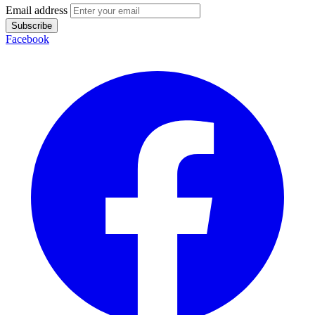
Email address
Subscribe
Facebook