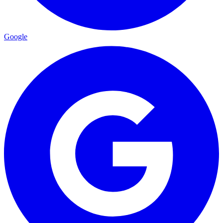
Google