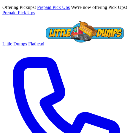
Offering Pickups!
Prepaid Pick Ups
We're now offering Pick Ups!
Prepaid Pick Ups
Little Dumps
Flathead