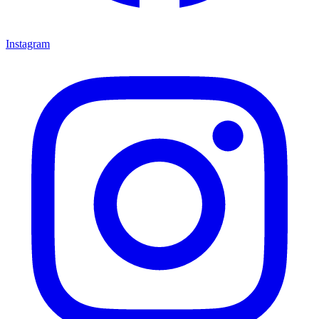
Instagram