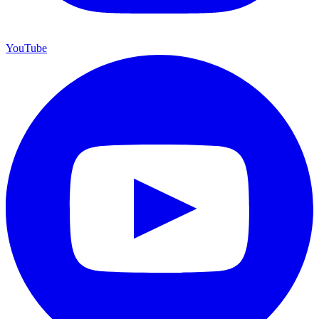
YouTube