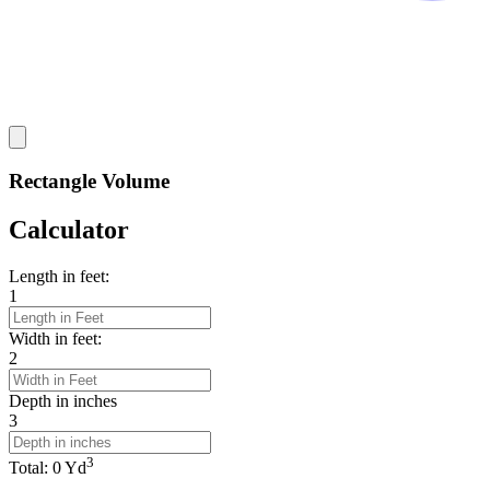
Rectangle Volume
Calculator
Length in feet:
1
Width in feet:
2
Depth in inches
3
3
Total:
0
Yd