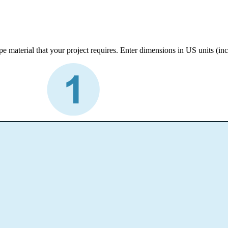
e material that your project requires. Enter dimensions in US units (inc