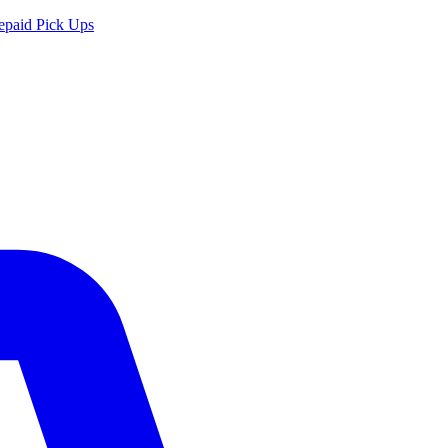
epaid Pick Ups