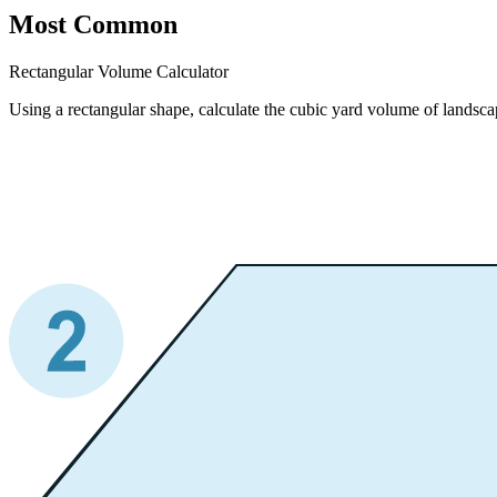
Most Common
Rectangular Volume Calculator
Using a rectangular shape, calculate the cubic yard volume of landscap