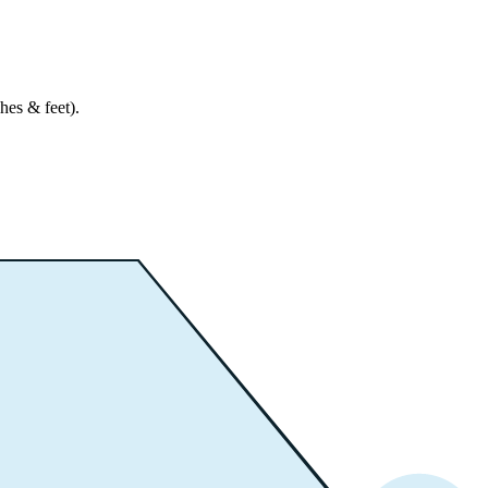
hes & feet).