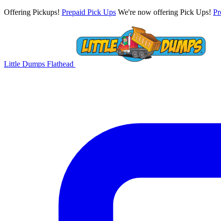
Offering Pickups!
Prepaid Pick Ups
We're now offering Pick Ups!
Pr
Little Dumps
Flathead