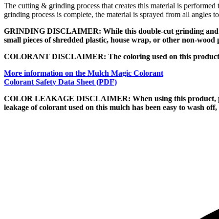
The cutting & grinding process that creates this material is performed
grinding process is complete, the material is sprayed from all angles t
GRINDING DISCLAIMER: While this double-cut grinding and filterin
small pieces of shredded plastic, house wrap, or other non-wood 
COLORANT DISCLAIMER: The coloring used on this product is p
More information on the Mulch Magic Colorant
Colorant Safety Data Sheet (PDF)
COLOR LEAKAGE DISCLAIMER: When using this product, pay speci
leakage of colorant used on this mulch has been easy to wash off, b