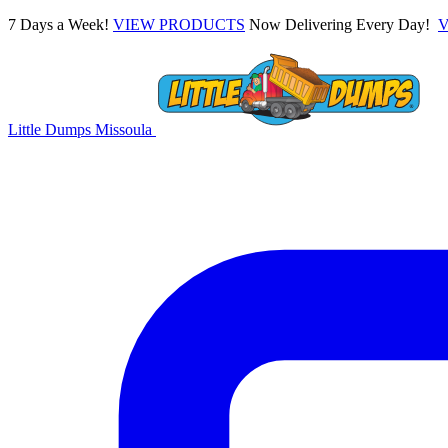
7 Days a Week!
VIEW PRODUCTS
Now Delivering Every Day!
Little Dumps
Missoula