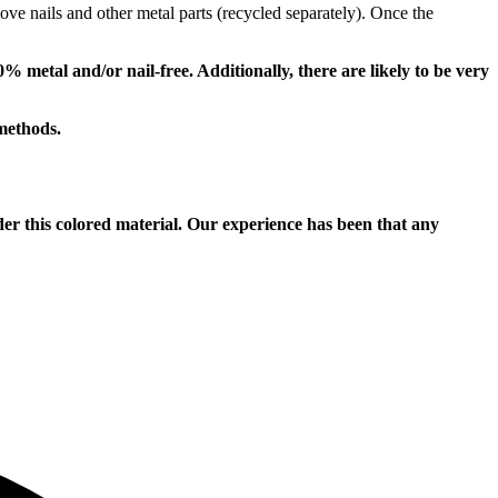
ove nails and other metal parts (recycled separately). Once the
metal and/or nail-free. Additionally, there are likely to be very
methods.
this colored material. Our experience has been that any