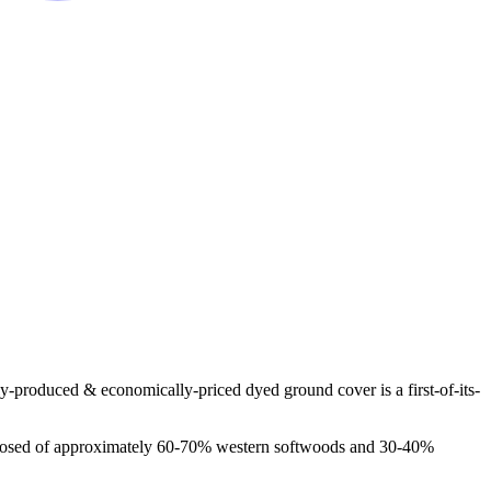
y-produced & economically-priced dyed ground cover is a first-of-its-
 composed of approximately 60-70% western softwoods and 30-40%