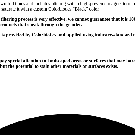
 two full times and includes filtering with a high-powered magnet to rem
o saturate it with a custom Colorbiotics “Black” color.
g process is very effective, we cannot guarantee that it is 100% 
products that sneak through the grinder.
rovided by Colorbiotics and applied using industry-standard 
al attention to landscaped areas or surfaces that may border 
ut the potential to stain other materials or surfaces exists.