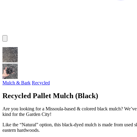
Mulch & Bark
Recycled
Recycled Pallet Mulch (Black)
Are you looking for a Missoula-based & colored black mulch? We’ve go
kind for the Garden City!
Like the “Natural” option, this black-dyed mulch is made from used 
eastern hardwoods.