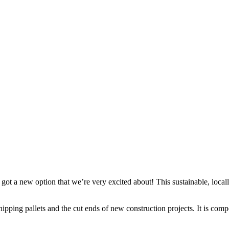
t a new option that we’re very excited about! This sustainable, locall
shipping pallets and the cut ends of new construction projects. It is