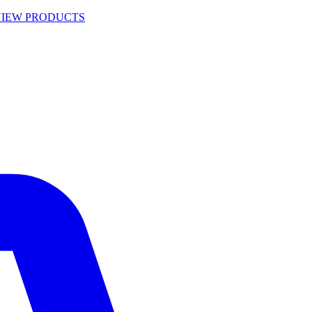
VIEW PRODUCTS