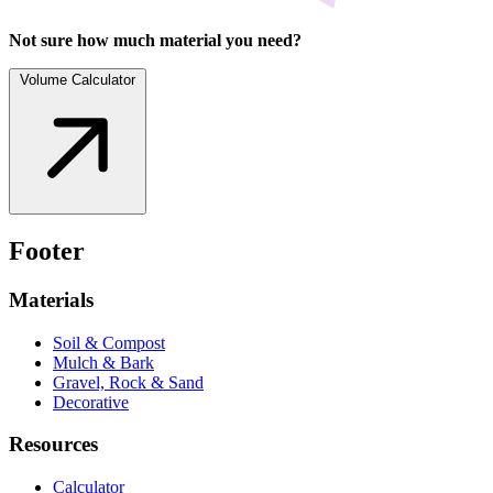
Not sure how much material you need?
Volume Calculator
Footer
Materials
Soil & Compost
Mulch & Bark
Gravel, Rock & Sand
Decorative
Resources
Calculator