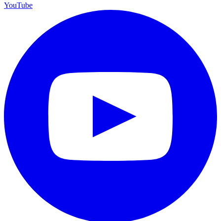
YouTube