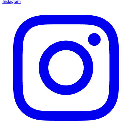
Instagram