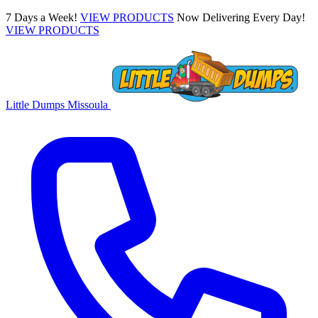
7 Days a Week!
VIEW PRODUCTS
Now Delivering Every Day!
VIEW PRODUCTS
Little Dumps
Missoula