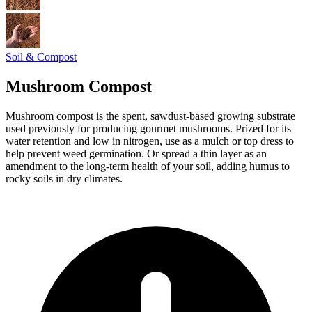
Soil & Compost
Mushroom Compost
Mushroom compost is the spent, sawdust-based growing substrate
used previously for producing gourmet mushrooms. Prized for its
water retention and low in nitrogen, use as a mulch or top dress to
help prevent weed germination. Or spread a thin layer as an
amendment to the long-term health of your soil, adding humus to
rocky soils in dry climates.