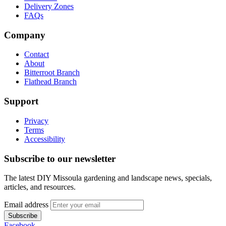
Delivery Zones
FAQs
Company
Contact
About
Bitterroot Branch
Flathead Branch
Support
Privacy
Terms
Accessibility
Subscribe to our newsletter
The latest DIY Missoula gardening and landscape news, specials,
articles, and resources.
Email address
Subscribe
Facebook