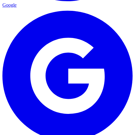
Google