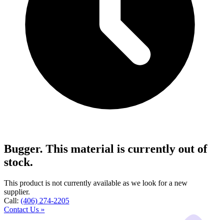
Bugger. This material is currently out of
stock.
This product is not currently available as we look for a new
supplier.
Call:
(406) 274-2205
Contact Us »