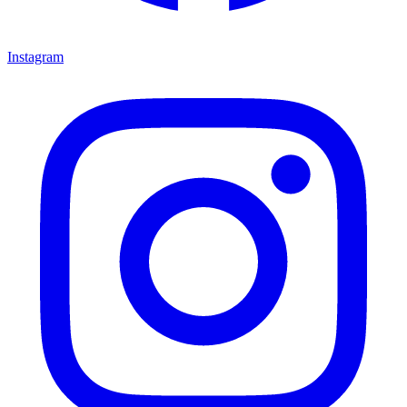
Instagram