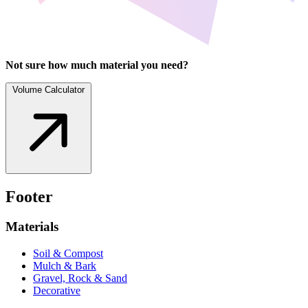
Not sure how much material you need?
Volume Calculator
Footer
Materials
Soil & Compost
Mulch & Bark
Gravel, Rock & Sand
Decorative