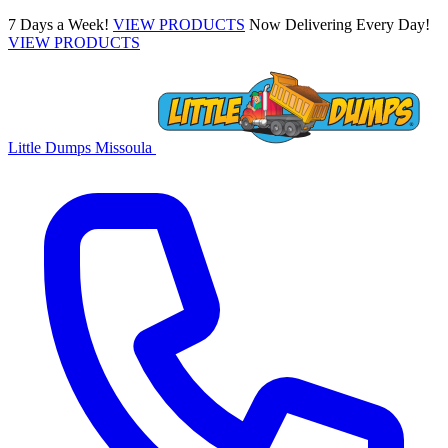
7 Days a Week!
VIEW PRODUCTS
Now Delivering Every Day!
VIEW PRODUCTS
Little Dumps
Missoula