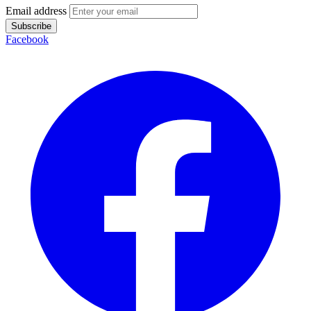
Email address
Subscribe
Facebook