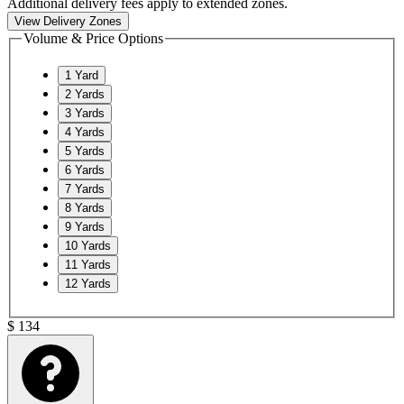
Additional delivery fees apply to extended zones.
View Delivery Zones
Volume & Price Options
1
Yard
2
Yards
3
Yards
4
Yards
5
Yards
6
Yards
7
Yards
8
Yards
9
Yards
10
Yards
11
Yards
12
Yards
$
134