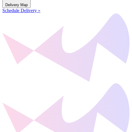
Delivery Map
Schedule Delivery »