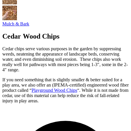
Mulch & Bark
Cedar Wood Chips
Cedar chips serve various purposes in the garden by suppressing
weeds, neatening the appearance of landscape beds, conserving
water, and even diminishing soil erosion. These chips also work
really well for pathways with most pieces being 1-3″, some in the 2-
4″ range.
If you need something that is slightly smaller & better suited for a
play area, we also offer an (IPEMA-certified) engineered wood fiber
product called “
Playground Wood Chips
“. While it is not made from
cedar, use of this material can help reduce the risk of fall-related
injury in play areas.