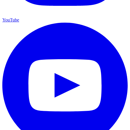
YouTube