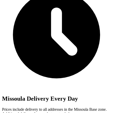
Missoula Delivery Every Day
Prices include delivery to all addresses in the
Missoula Base
zone.