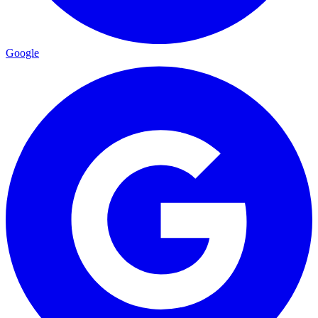
Google