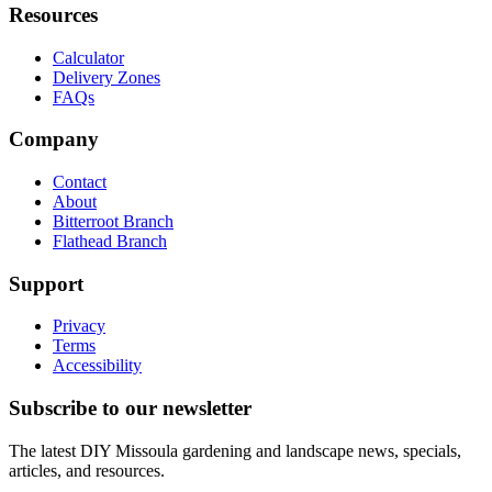
Resources
Calculator
Delivery Zones
FAQs
Company
Contact
About
Bitterroot Branch
Flathead Branch
Support
Privacy
Terms
Accessibility
Subscribe to our newsletter
The latest DIY Missoula gardening and landscape news, specials,
articles, and resources.